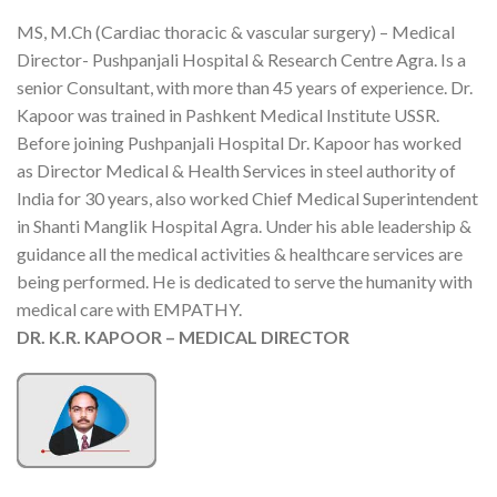
MS, M.Ch (Cardiac thoracic & vascular surgery) – Medical
Director- Pushpanjali Hospital & Research Centre Agra. Is a
senior Consultant, with more than 45 years of experience. Dr.
Kapoor was trained in Pashkent Medical Institute USSR.
Before joining Pushpanjali Hospital Dr. Kapoor has worked
as Director Medical & Health Services in steel authority of
India for 30 years, also worked Chief Medical Superintendent
in Shanti Manglik Hospital Agra. Under his able leadership &
guidance all the medical activities & healthcare services are
being performed. He is dedicated to serve the humanity with
medical care with EMPATHY.
DR. K.R. KAPOOR – MEDICAL DIRECTOR