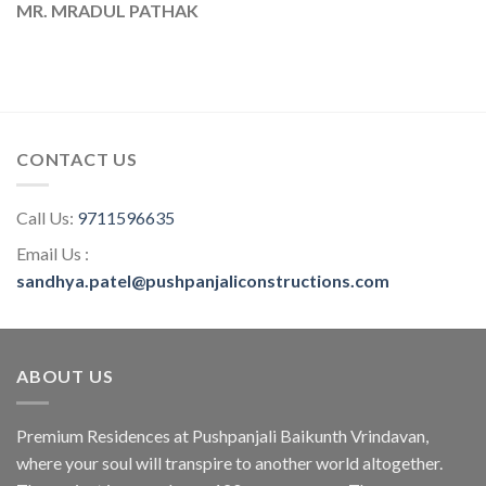
MR. MRADUL PATHAK
CONTACT US
Call Us:
9711596635
Email Us :
sandhya.patel@pushpanjaliconstructions.com
ABOUT US
Premium Residences at Pushpanjali Baikunth Vrindavan,
where your soul will transpire to another world altogether.