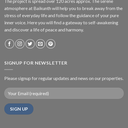
The project is spread over 120 acres approx. The serene
atmosphere at Baikunth will help you to break away from the
stress of everyday life and follow the guidance of your pure
inner voice. Here you will find a gateway to self-awakening
and discover a life of peace and harmony.
SIGNUP FOR NEWSLETTER
Please signup for regular updates and news on our properties.