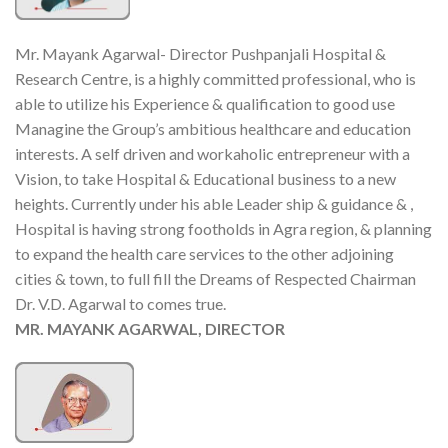
Mr. Mayank Agarwal- Director Pushpanjali Hospital &
Research Centre, is a highly committed professional, who is
able to utilize his Experience & qualification to good use
Managine the Group’s ambitious healthcare and education
interests. A self driven and workaholic entrepreneur with a
Vision, to take Hospital & Educational business to a new
heights. Currently under his able Leader ship & guidance & ,
Hospital is having strong footholds in Agra region, & planning
to expand the health care services to the other adjoining
cities & town, to full fill the Dreams of Respected Chairman
Dr. V.D. Agarwal to comes true.
MR. MAYANK AGARWAL, DIRECTOR