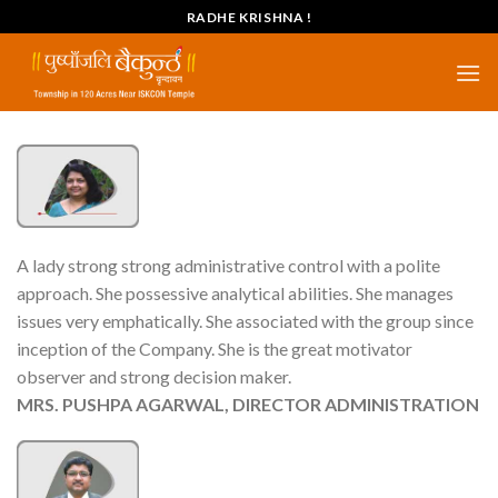
Skip
RADHE KRISHNA !
to
content
A lady strong strong administrative control with a polite
approach. She possessive analytical abilities. She manages
issues very emphatically. She associated with the group since
inception of the Company. She is the great motivator
observer and strong decision maker.
MRS. PUSHPA AGARWAL, DIRECTOR ADMINISTRATION