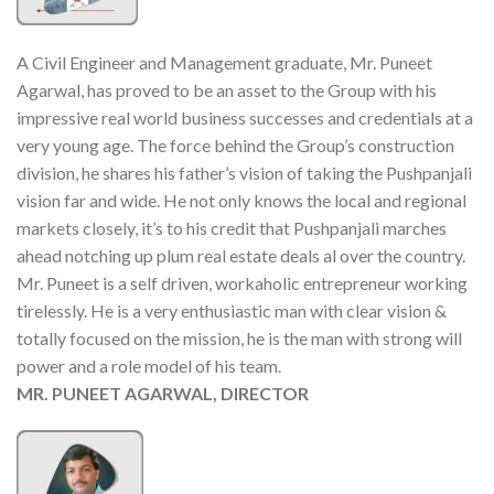
A Civil Engineer and Management graduate, Mr. Puneet
Agarwal, has proved to be an asset to the Group with his
impressive real world business successes and credentials at a
very young age. The force behind the Group’s construction
division, he shares his father’s vision of taking the Pushpanjali
vision far and wide. He not only knows the local and regional
markets closely, it’s to his credit that Pushpanjali marches
ahead notching up plum real estate deals al over the country.
Mr. Puneet is a self driven, workaholic entrepreneur working
tirelessly. He is a very enthusiastic man with clear vision &
totally focused on the mission, he is the man with strong will
power and a role model of his team.
MR. PUNEET AGARWAL, DIRECTOR