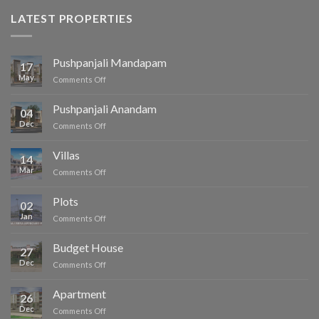
LATEST PROPERTIES
Pushpanjali Mandapam
17
May
on
Comments Off
Pushpanjali
Mandapam
Pushpanjali Anandam
04
Dec
on
Comments Off
Pushpanjali
Anandam
Villas
14
Mar
on
Comments Off
Villas
Plots
02
Jan
on
Comments Off
Plots
Budget House
27
Dec
on
Comments Off
Budget
House
Apartment
26
Dec
on
Comments Off