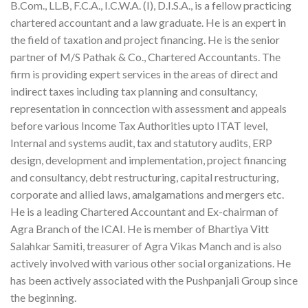
B.Com., LL.B, F.C.A., I.C.W.A. (I), D.I.S.A., is a fellow practicing
chartered accountant and a law graduate. He is an expert in
the field of taxation and project financing. He is the senior
partner of M/S Pathak & Co., Chartered Accountants. The
firm is providing expert services in the areas of direct and
indirect taxes including tax planning and consultancy,
representation in conncection with assessment and appeals
before various Income Tax Authorities upto ITAT level,
Internal and systems audit, tax and statutory audits, ERP
design, development and implementation, project financing
and consultancy, debt restructuring, capital restructuring,
corporate and allied laws, amalgamations and mergers etc.
He is a leading Chartered Accountant and Ex-chairman of
Agra Branch of the ICAI. He is member of Bhartiya Vitt
Salahkar Samiti, treasurer of Agra Vikas Manch and is also
actively involved with various other social organizations. He
has been actively associated with the Pushpanjali Group since
the beginning.