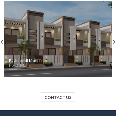
Pushpanjali Mandapam
May 17, 2022
CONTACT US