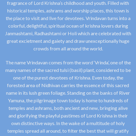
fragrance of Lord Krishna’s childhood and youth. Filled with
historical temples, ashrams and worship places, this town is
the place to visit and live for devotees. Vrindavan turns into a
colorful, delightful, spiritual ocean of krishna lovers during
Janmashtami, Radhashtami or Holi which are celebrated with
great excietment and gaiety and draw unexceptionally huge
crowds from all around the world.
The name Vrindavan comes from the word ‘Vrinda’, one of the
many names of the sacred tulsi (basil) plant, considered to be
one of the purest devotees of Krishna. Even today, the
forested area of Nidhivan carries the essence of this sacred
name in its lush green foliage. Standing on the banks of River
Yamuna, the pilgrimage town today is home to hundreds of
temples and ashrams, both ancient and new, bringing alive
and glorifying the playful pastimes of Lord Krishna in their
own distinctive ways. In the wake of a multitude of holy
temples spread all around, to filter the best that will gratify