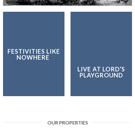
FESTIVITIES LIKE
NOWHERE
LIVE AT LORD’S
PLAYGROUND
OUR PROPERTIES